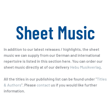
Sheet Music
In addition to our latest releases / highlights, the sheet
music we can supply from our German and international
repertoire is listed in this section here. You can order our
sheet music directly at of our delivery
Hebu Musikverlag
.
All the titles in our publishing list can be found under "
Titles
& Authors
". Please
contact
us if you would like further
information.