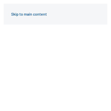
Skip to main content