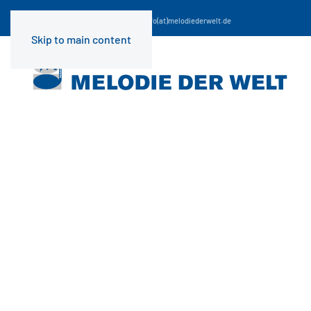
☎
+49 (0) 69 29 98 67-0
| Email:
info(at)melodiederwelt.de
Skip to main content