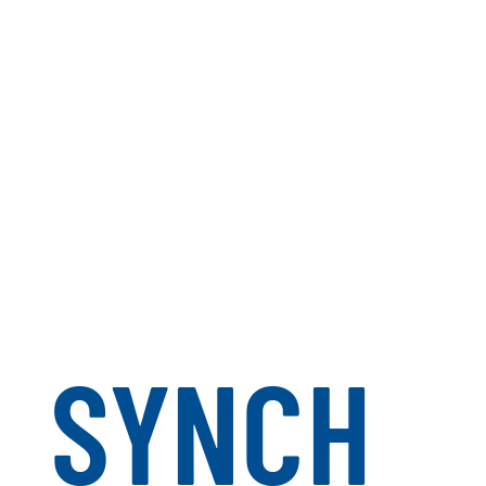
SYNCH