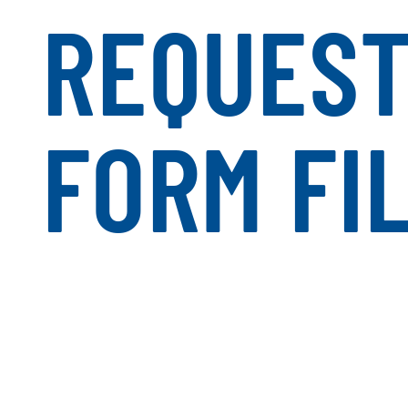
REQUES
FORM FI