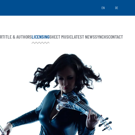
EN
DE
ER
TITLE & AUTHORS
LICENSING
SHEET MUSIC
LATEST NEWS
SYNCHS
CONTACT