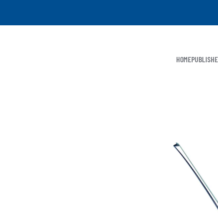
HOME
PUBLISH