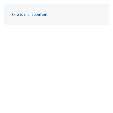
Skip to main content